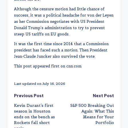
Although the censure motion had little chance of
success, it was a political headache for von der Leyen
as her Commission negotiates with US President
Donald Trump’s administration to try to prevent
steep US tariffs on EU goods.
It was the first time since 2014 that a Commission
president has faced such a motion. Then President
Jean-Claude Juncker also survived the vote.
This post appeared first on cnn.com
Last updated on July 16, 2026
Post
Previous Post
Next Post
Kevin Durant’s first
S&P 500 Breaking Out
navigation
season in Houston
Again: What This
ends on the bench as
Means for Your
Rockets fall short
Portfolio