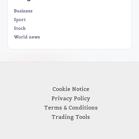
Business
Sport
Stock
World news
Cookie Notice
Privacy Policy
Terms & Conditions
Trading Tools