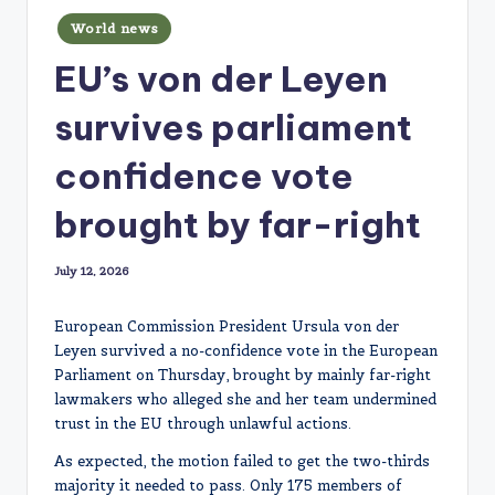
Posted
World news
in
EU’s von der Leyen
survives parliament
confidence vote
brought by far-right
July 12, 2026
European Commission President Ursula von der
Leyen survived a no-confidence vote in the European
Parliament on Thursday, brought by mainly far-right
lawmakers who alleged she and her team undermined
trust in the EU through unlawful actions.
As expected, the motion failed to get the two-thirds
majority it needed to pass. Only 175 members of