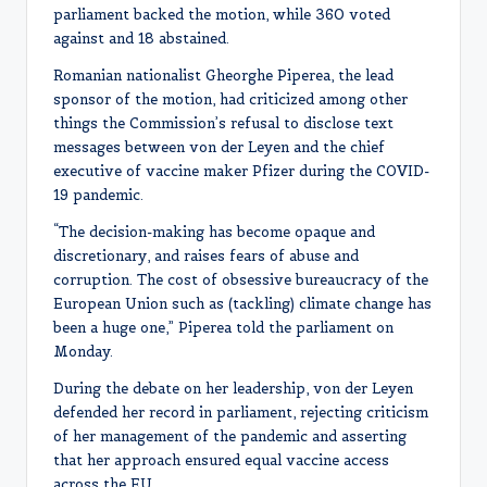
parliament backed the motion, while 360 voted
against and 18 abstained.
Romanian nationalist Gheorghe Piperea, the lead
sponsor of the motion, had criticized among other
things the Commission’s refusal to disclose text
messages between von der Leyen and the chief
executive of vaccine maker Pfizer during the COVID-
19 pandemic.
“The decision-making has become opaque and
discretionary, and raises fears of abuse and
corruption. The cost of obsessive bureaucracy of the
European Union such as (tackling) climate change has
been a huge one,” Piperea told the parliament on
Monday.
During the debate on her leadership, von der Leyen
defended her record in parliament, rejecting criticism
of her management of the pandemic and asserting
that her approach ensured equal vaccine access
across the EU.