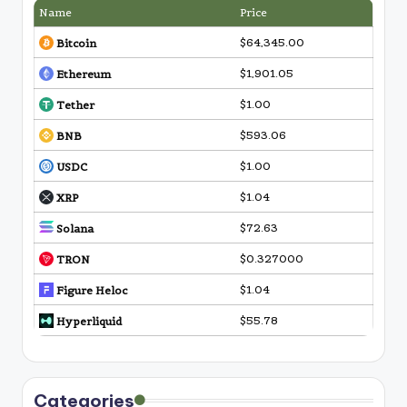
Name
Price
$64,345.00
Bitcoin
$1,901.05
Ethereum
$1.00
Tether
$593.06
BNB
$1.00
USDC
$1.04
XRP
$72.63
Solana
$0.327000
TRON
$1.04
Figure Heloc
$55.78
Hyperliquid
Categories