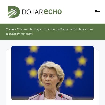
Skip
to
D
content
o
Home
»
EU’s von der Leyen survives parliament confidence vote
brought by far-right
ll
a
r
E
c
h
o