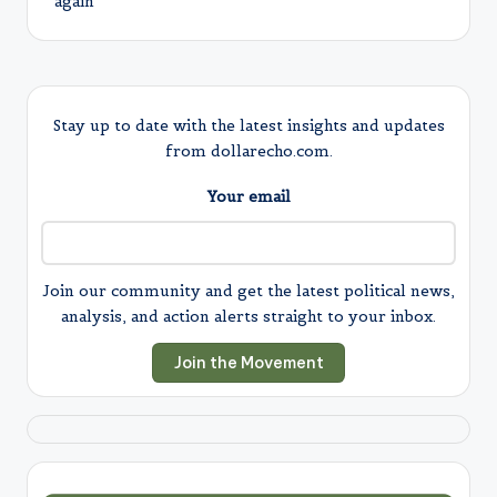
again
Stay up to date with the latest insights and updates
from dollarecho.com.
Your email
Join our community and get the latest political news,
analysis, and action alerts straight to your inbox.